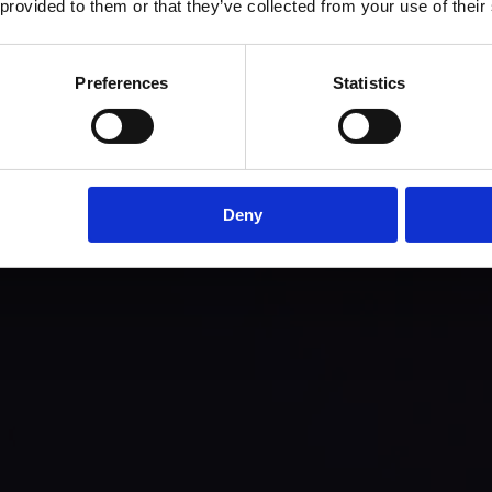
 provided to them or that they’ve collected from your use of their
Preferences
Statistics
Deny