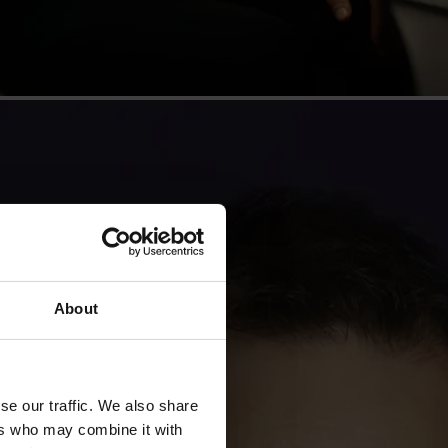
About
se our traffic. We also share
ers who may combine it with