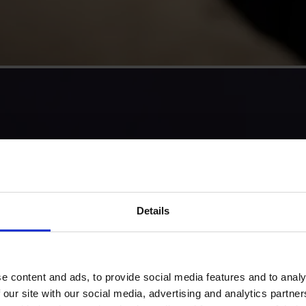
Details
e content and ads, to provide social media features and to analy
 our site with our social media, advertising and analytics partn