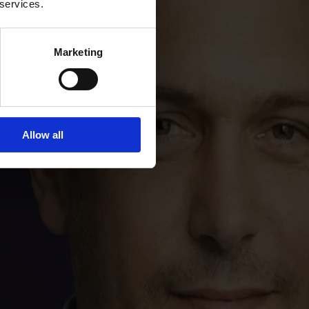
 services.
Marketing
Allow all