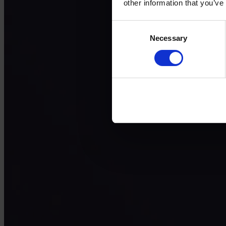
other information that you’ve
Consent
Necessary
Selection