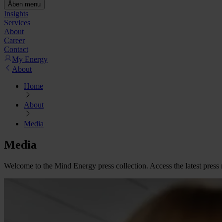
Åben menu
Insights
Services
About
Career
Contact
My Energy
About
Home
About
Media
Media
Welcome to the Mind Energy press collection. Access the latest press 