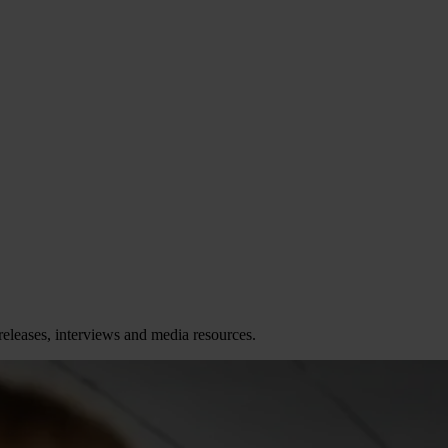
releases, interviews and media resources.