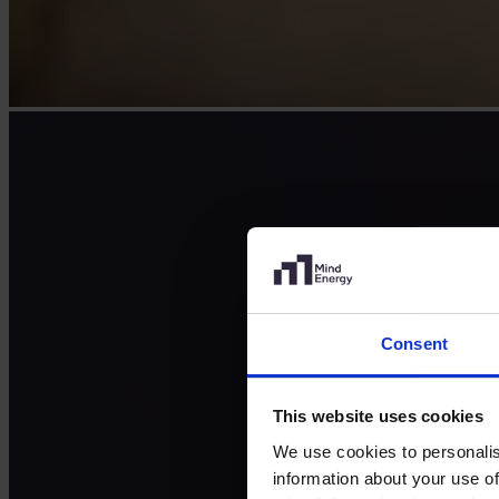
Consent
This website uses cookies
We use cookies to personalis
information about your use of