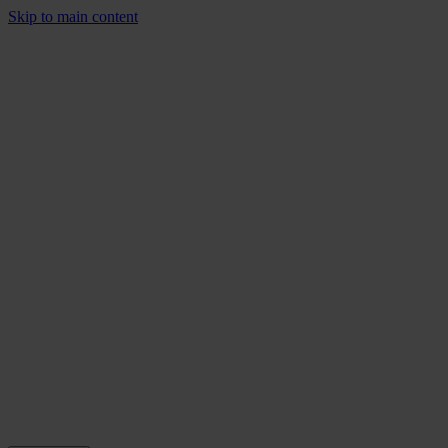
Skip to main content