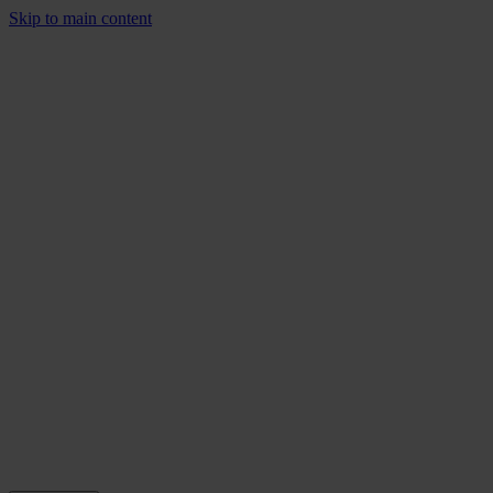
Skip to main content