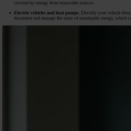
covered by energy from renewable sources.
Electric vehicles and heat pumps
. Electrify your vehicle flee
document and manage the share of sustainable energy, which c