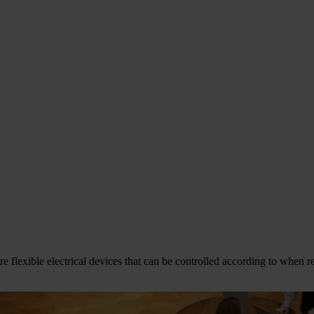
flexible electrical devices that can be controlled according to when ren