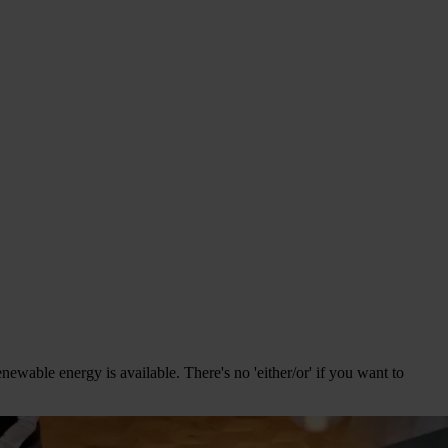
ewable energy is available. There's no 'either/or' if you want to