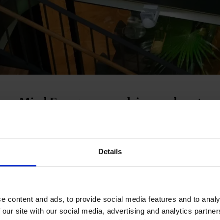
t use Mind Energy as an advisor and partne
oosting competitiveness.
Details
more flexible electrical devices that can be controlled according to
a future-proof energy strategy that can help accelerate the green transit
e content and ads, to provide social media features and to analy
f 'either or'. The greatest possible impact is achieved by thinking holis
rket and advising you on customised solutions that best combine sustain
 our site with our social media, advertising and analytics partn