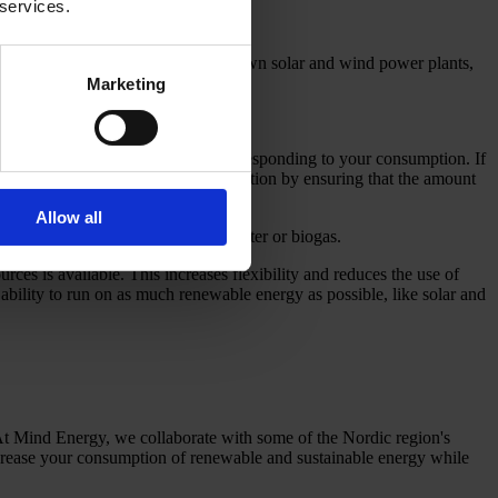
 services.
e is self-generation, such as your own solar and wind power plants,
ewable energy sources.
Marketing
duced from the electricity grid corresponding to your consumption. If
you increase the level of documentation by ensuring that the amount
Allow all
ergy sources such as solar, wind, water or biogas.
es is available. This increases flexibility and reduces the use of
 ability to run on as much renewable energy as possible, like solar and
At Mind Energy, we collaborate with some of the Nordic region's
rease your consumption of renewable and sustainable energy while