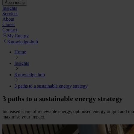
Åben menu
Insights
Services
About
Career
Contact
My Energy
Knowledge-hub
Home
Insights
Knowledge hub
3 paths to a sustainable energy strategy
3 paths to a sustainable energy strategy
Increased share of renewable energy, optimised energy output and more 
maximise your impact.