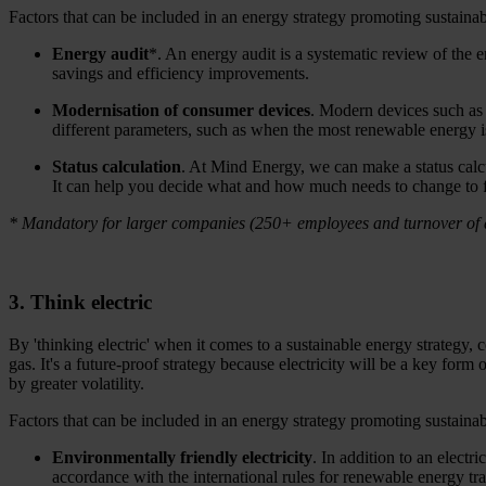
Factors that can be included in an energy strategy promoting sustainabi
Energy audit
*. An energy audit is a systematic review of the
savings and efficiency improvements.
Modernisation of consumer devices
. Modern devices such as 
different parameters, such as when the most renewable energy is 
Status calculation
. At Mind Energy, we can make a status cal
It can help you decide what and how much needs to change to ful
* Mandatory for larger companies (250+ employees and turnover of at
3. Think electric
By 'thinking electric' when it comes to a sustainable energy strategy, 
gas. It's a future-proof strategy because electricity will be a key for
by greater volatility.
Factors that can be included in an energy strategy promoting sustainabi
Environmentally friendly electricity
. In addition to an elect
accordance with the international rules for renewable energy t