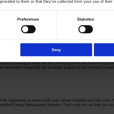
 provided to them or that they’ve collected from your use of their
 your overall energy consumption and reduce your carbon footprint. On
 sure that the electricity you consume via the grid is produced from ren
Preferences
Statistics
nability:
ny ensures that in the current financial year, renewable energy is pro
e power, you can build a monthly/hourly match into the PPA. This way 
r actual consumption hour by hour.
Deny
roving that a given amount of electricity is produced from renewable en
ion according to when the most electricity from renewable energy sourc
 renewable energy left. All flexibility is good for the system's overall
 the opportunity to reduce both your carbon footprint and your costs. 
certified Energy Management Systems. That's why we can help you inc