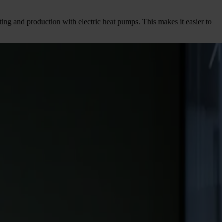
eating and production with electric heat pumps. This makes it easier to