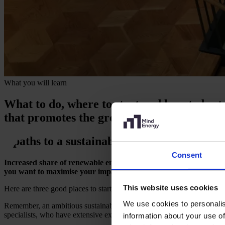
What you will learn
What to do, where to start and how to bes
that promotes the green transition while b
3 paths to a sustainable energy strategy
Consent
Increased share of renewable energy, optimised energy output and 
you want to maximise your impact.
This website uses cookies
Here are three good places to start if your company has ambitions for 
We use cookies to personalis
Remember, an ambitious sustainable energy strategy is not a question o
specialists, who have extensive experience in navigating a changing ma
information about your use of