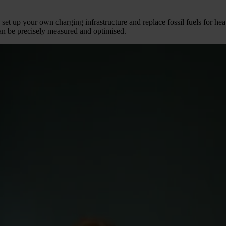
t, set up your own charging infrastructure and replace fossil fuels for h
an be precisely measured and optimised.