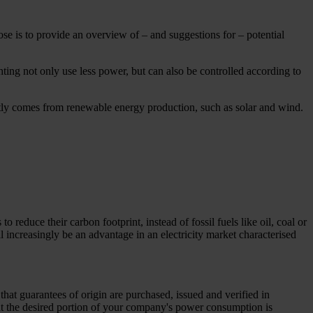
e is to provide an overview of – and suggestions for – potential
hting not only use less power, but can also be controlled according to
ly comes from renewable energy production, such as solar and wind.
reduce their carbon footprint, instead of fossil fuels like oil, coal or
ll increasingly be an advantage in an electricity market characterised
that guarantees of origin are purchased, issued and verified in
at the desired portion of your company's power consumption is