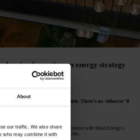
r when implementing an energy strategy
About
 when renewable energy is available. There's no 'either/or' if
ion and boost your competitiveness.
se our traffic. We also share
tically. You can do so in close collaboration with Mind Energy's
ability with your price and risk profile.
ers who may combine it with