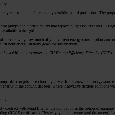
lity:
 energy consumption of a company's buildings and production. The purpos
heat pumps and electric boilers that replace oil/gas boilers and LED lig
available in the grid.
culation showing how much of your current energy consumption current
fil your energy strategy goals for sustainability.
 least €50 million) under the EU Energy Efficiency Directive (EED).
companies can prioritise choosing power from renewable energy sources to 
m of energy in the coming decades, where innovative flexible solutions wi
lity:
ricity contract with Mind Energy, the company has the option of ensuring 
rading (RECS certificates). This way, you can ensure (and document) th